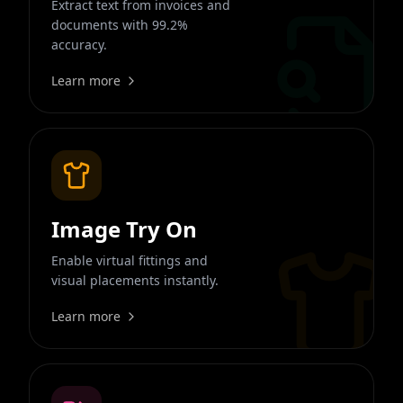
Extract text from invoices and
documents with 99.2%
accuracy.
Learn more
Image Try On
Enable virtual fittings and
visual placements instantly.
Learn more