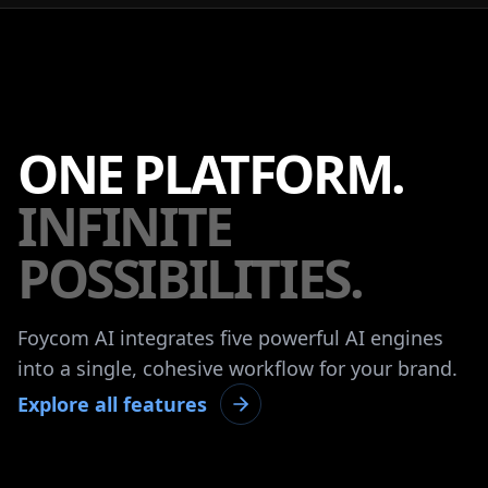
ONE PLATFORM.
INFINITE
POSSIBILITIES.
Foycom AI integrates five powerful AI engines
into a single, cohesive workflow for your brand.
Explore all features