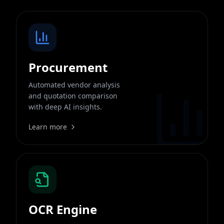
Procurement
Automated vendor analysis
and quotation comparison
with deep AI insights.
Learn more
OCR Engine