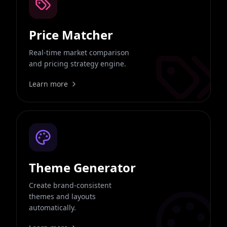
Price Matcher
Real-time market comparison
and pricing strategy engine.
Learn more
Theme Generator
Create brand-consistent
themes and layouts
automatically.