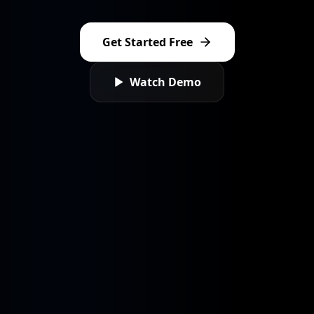
Sign In
Get Started Free
Sign Up
Watch Demo