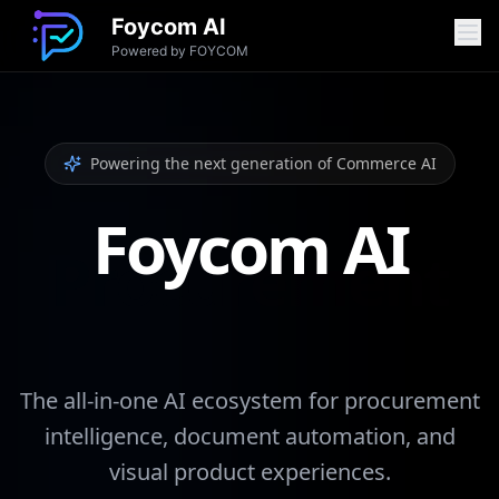
Foycom AI
Powered by FOYCOM
Features
Powering the next generation of Commerce AI
Procurement Analyser
Foycom AI
OCR Processing
Product Matcher
Image Try On
Theme Generation
Chatbot Platform
The all-in-one AI ecosystem for procurement
intelligence, document automation, and
visual product experiences.